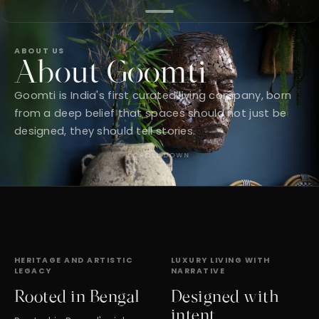
ABOUT US
About Goomti
Goomti is India's first curated living company, born
from a deep belief that spaces should not just be
designed, they should tell stories.
SCROLL DOWN
HERITAGE AND ARTISTIC
LUXURY LIVING WITH
LEGACY
NARRATIVE
Rooted in Bengal
Designed with
intent