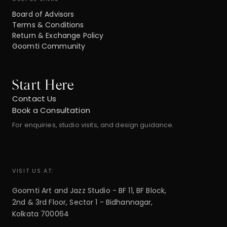
Board of Advisors
Terms & Conditions
Return & Exchange Policy
Goomti Community
Start Here
Contact Us
Book a Consultation
For enquiries, studio visits, and design guidance.
VISIT US AT:
Goomti Art and Jazz Studio - BF 11, BF Block,
2nd & 3rd Floor, Sector 1 - Bidhannagar,
Kolkata 700064