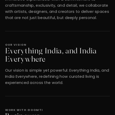
craftsmanship, exclusivity, and detail, we collaborate
with artists, designers, and creators to deliver spaces
that are not just beautiful, but deeply personal.
OUR VISION
Everything India, and India
Everywhere
Our vision is simple yet powerful: Everything India, and
India Everywhere, redefining how curated living is
experienced across the world.
WORK WITH GOOMTI