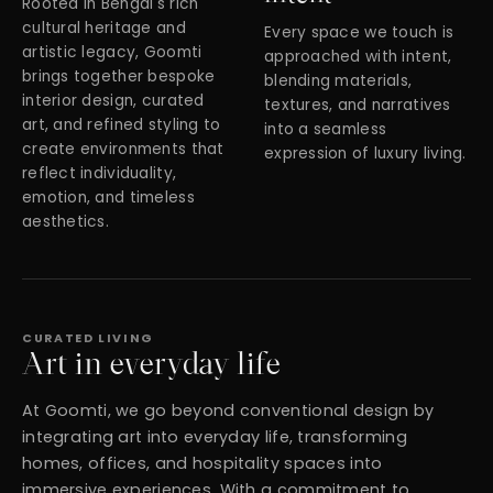
Rooted in Bengal's rich
cultural heritage and
Every space we touch is
artistic legacy, Goomti
approached with intent,
brings together bespoke
blending materials,
interior design, curated
textures, and narratives
art, and refined styling to
into a seamless
create environments that
expression of luxury living.
reflect individuality,
emotion, and timeless
aesthetics.
CURATED LIVING
Art in everyday life
At Goomti, we go beyond conventional design by
integrating art into everyday life, transforming
homes, offices, and hospitality spaces into
immersive experiences. With a commitment to