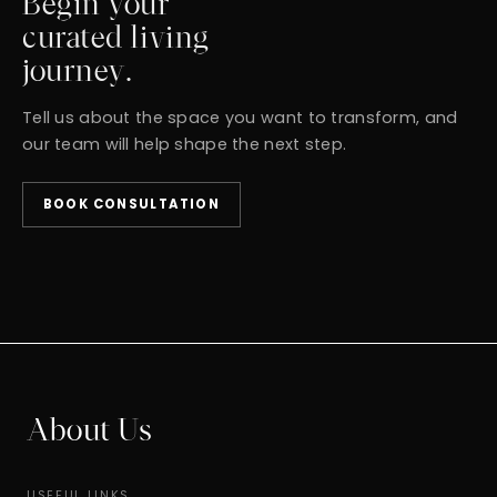
Begin your
curated living
journey.
Tell us about the space you want to transform, and
our team will help shape the next step.
BOOK CONSULTATION
About Us
USEFUL LINKS