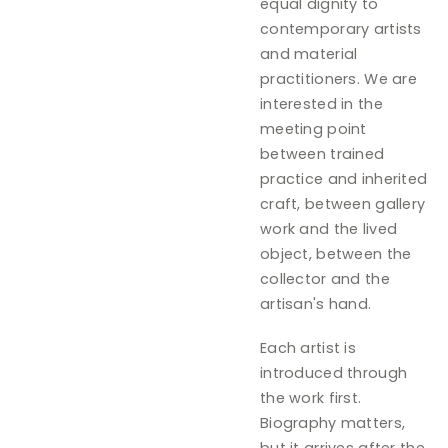
equal dignity to
contemporary artists
and material
practitioners. We are
interested in the
meeting point
between trained
practice and inherited
craft, between gallery
work and the lived
object, between the
collector and the
artisan's hand.
Each artist is
introduced through
the work first.
Biography matters,
but it arrives after the