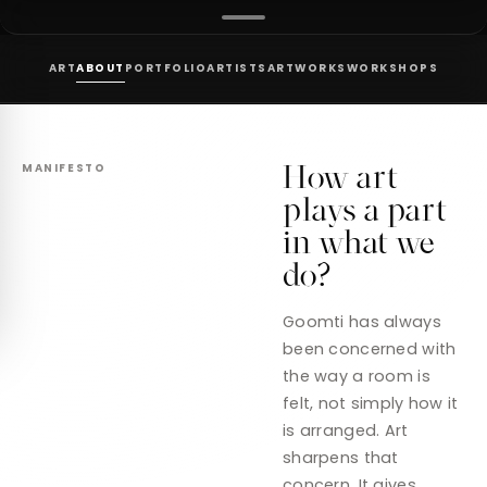
ART
ABOUT
PORTFOLIO
ARTISTS
ARTWORKS
WORKSHOPS
How art
MANIFESTO
plays a part
in what we
do?
Goomti has always
been concerned with
the way a room is
felt, not simply how it
is arranged. Art
sharpens that
concern. It gives