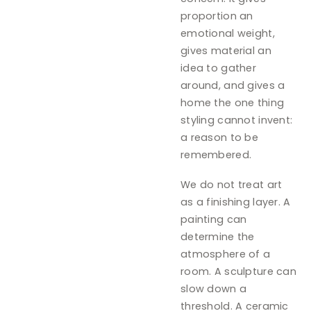
proportion an
emotional weight,
gives material an
idea to gather
around, and gives a
home the one thing
styling cannot invent:
a reason to be
remembered.
We do not treat art
as a finishing layer. A
painting can
determine the
atmosphere of a
room. A sculpture can
slow down a
threshold. A ceramic