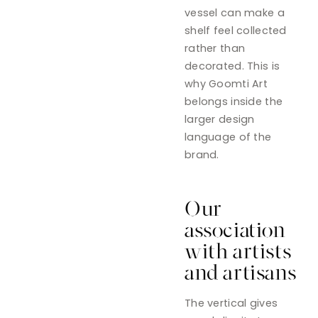
vessel can make a
shelf feel collected
rather than
decorated. This is
why Goomti Art
belongs inside the
larger design
language of the
brand.
Our
association
with artists
and artisans
The vertical gives