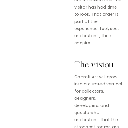
visitor has had time
to look. That order is
part of the
experience: feel, see,
understand, then
enquire.
The vision
Goomti Art will grow
into a curated vertical
for collectors,
designers,
developers, and
guests who
understand that the
strongest rooms are