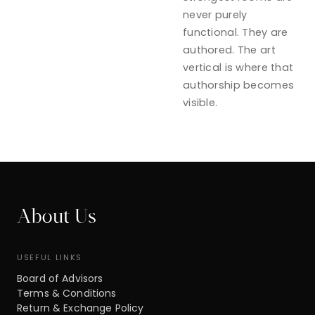
never purely
functional. They are
authored. The art
vertical is where that
authorship becomes
visible.
About Us
USEFUL LINKS
Board of Advisors
Terms & Conditions
Return & Exchange Policy