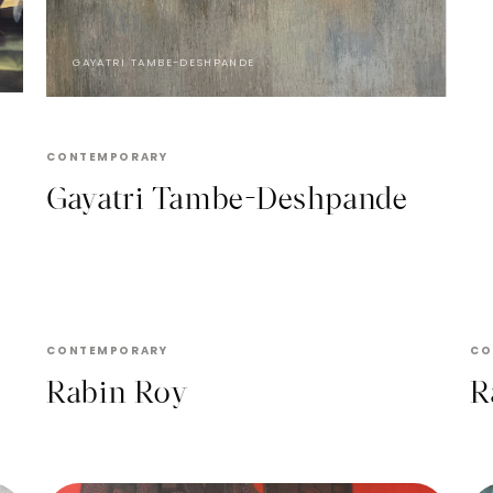
GAYATRI TAMBE-DESHPANDE
CONTEMPORARY
Gayatri Tambe-Deshpande
RABIN ROY
CONTEMPORARY
CO
Rabin Roy
R