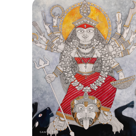
SAMIK DE