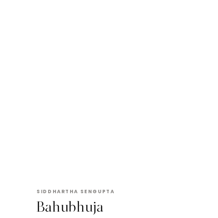
SIDDHARTHA SENGUPTA
Bahubhuja