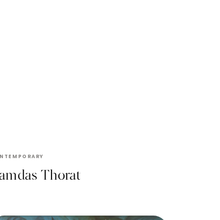
RAMDAS THORAT
NTEMPORARY
amdas Thorat