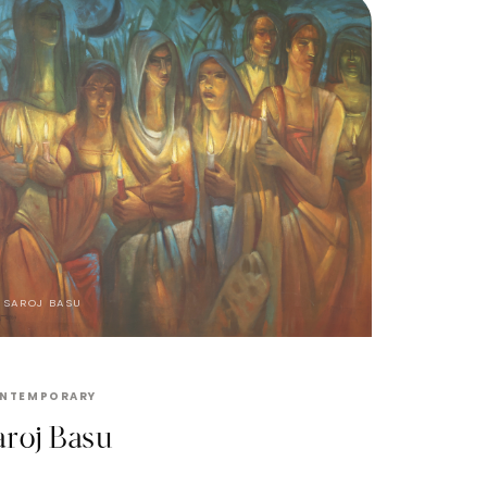
SAROJ BASU
NTEMPORARY
aroj Basu