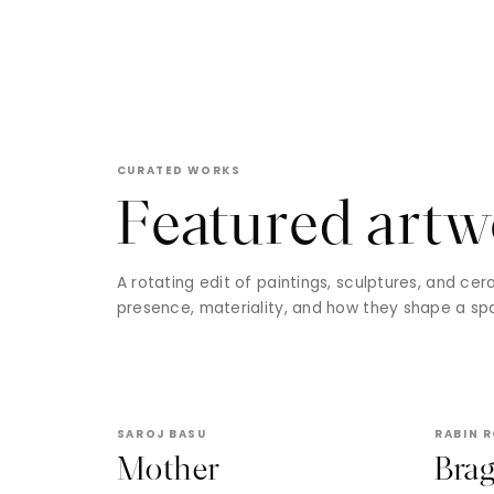
CURATED WORKS
Featured artw
A rotating edit of paintings, sculptures, and ce
presence, materiality, and how they shape a sp
SAROJ BASU
RABIN 
Mother
Bra