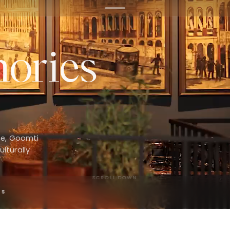
ories
ce, Goomti
ulturally
SCROLL DOWN
PS