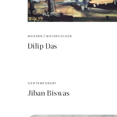
DILIP DAS
MODERN / WATERCOLOUR
Dilip Das
JIBAN BISWAS
CONTEMPORARY
Jiban Biswas