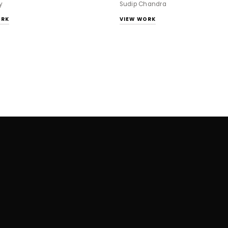
y
Sudip Chandra
ORK
VIEW WORK