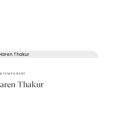
HAREN THAKUR
NTEMPORARY
aren Thakur