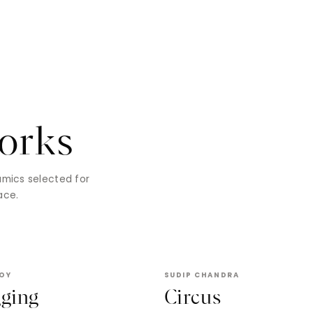
orks
ramics selected for
ace.
ROY
SUDIP CHANDRA
gging
Circus