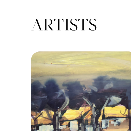
ARTISTS