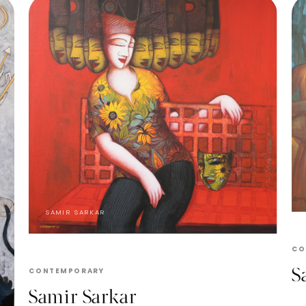
SAMIR SARKAR
CO
S
CONTEMPORARY
Samir Sarkar