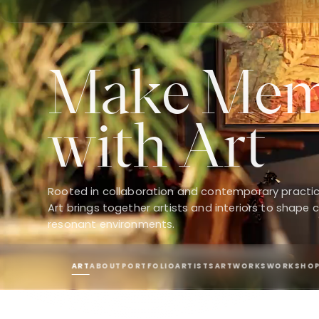
Make Mem
with Art
Rooted in collaboration and contemporary practi
Art brings together artists and interiors to shape c
resonant environments.
ART
ABOUT
PORTFOLIO
ARTISTS
ARTWORKS
WORKSHO