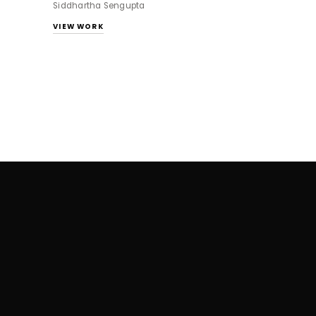
Siddhartha Sengupta
VIEW WORK