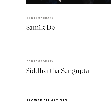
CONTEMPORARY
Samik De
SIDDHARTHA SENGUPTA
CONTEMPORARY
Siddhartha Sengupta
BROWSE ALL ARTISTS
→