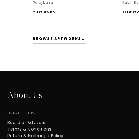
Saroj Basu
Rabin Ro
VIEW WORK
VIEW W
BROWSE ARTWORKS
→
About Us
USEFUL LINKS
Board of Advisors
Terms & Conditions
Return & Exchange Policy