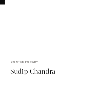
SUDIP CHANDRA
CONTEMPORARY
Sudip Chandra