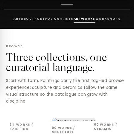
ART
ABOUT
PORTFOLIO
ARTISTS
ARTWORKS
WORKSHOPS
BROWSE
Three collections, one
curatorial language.
Start with form. Paintings carry the first tag-led browse
experience; sculpture and ceramics follow the same
visual structure so the catalogue can grow with
discipline.
74
WORKS /
00
WORKS /
00
WORKS /
PAINTING
CERAMIC
SCULPTURE