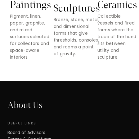
Paintings
Ceramics
Sculptures
Pigment, linen,
Collectible
Bronze, stone, metal,
paper, graphite,
vessels and fired
and dimensional
and mixed
forms where the
forms that give
surfaces selected
trace of the hand
thresholds, consoles,
for collectors and
sits between
and rooms a point
space-aware
utility and
of gravity.
interiors.
sculpture.
About Us
USEFUL LINKS
Board of Advisors